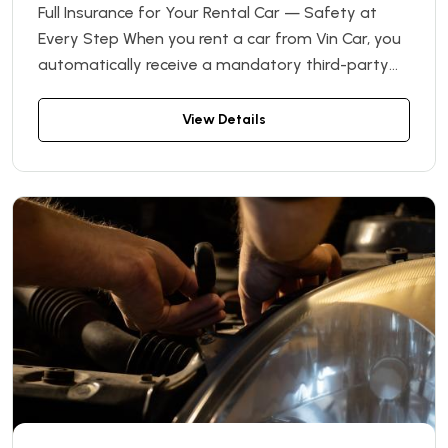
Full Insurance for Your Rental Car — Safety at
Every Step When you rent a car from Vin Car, you
automatically receive a mandatory third-party
liability insurance (OSAGO) policy — absolutely
free! Unexpected things can happen on the road,
View Details
and having proper insurance is the best way to
protect yourself from potential financial losses
and unnecessary stress.