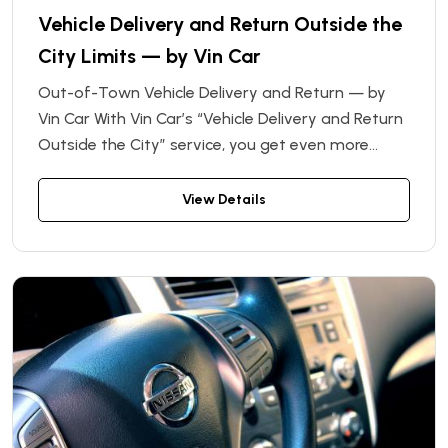
Vehicle Delivery and Return Outside the
City Limits — by Vin Car
Out-of-Town Vehicle Delivery and Return — by
Vin Car With Vin Car’s “Vehicle Delivery and Return
Outside the City” service, you get even more
freedom and flexibility when renting a car. If
you’re located outside city limits — or planning a
View Details
trip beyond town — we’ll deliver your rental
vehicle directly to your location, or pick it up when
you’re done, with no need to return to the rental
office.