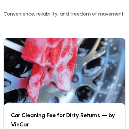
Convenience, reliability, and freedom of movement
Car Cleaning Fee for Dirty Returns — by
VinCar