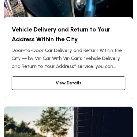
Vehicle Delivery and Return to Your
Address Within the City
Door-to-Door Car Delivery and Return Within the
City — by Vin Car With Vin Car’s “Vehicle Delivery
and Return to Your Address” service, you can
enjoy the highest level of comfort when renting a
car. Forget about making an extra trip to the
View Details
rental office — we’ll deliver the car directly to your
chosen address within the city, and collect it from
the same location when you're done.