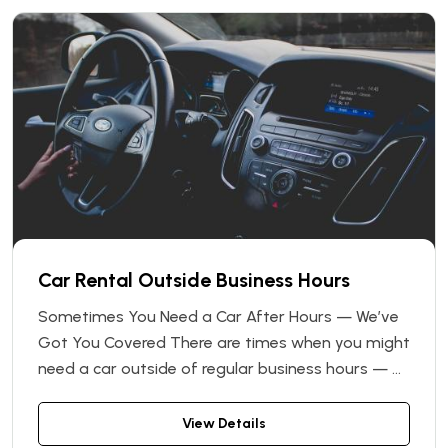
Car Rental Outside Business Hours
Sometimes You Need a Car After Hours — We’ve
Got You Covered There are times when you might
need a car outside of regular business hours — at
night, early in the morning, or even on a Sunday.
That’s why Vin Car, a leading Ukrainian car rental
View Details
network, offers a convenient solution: With our