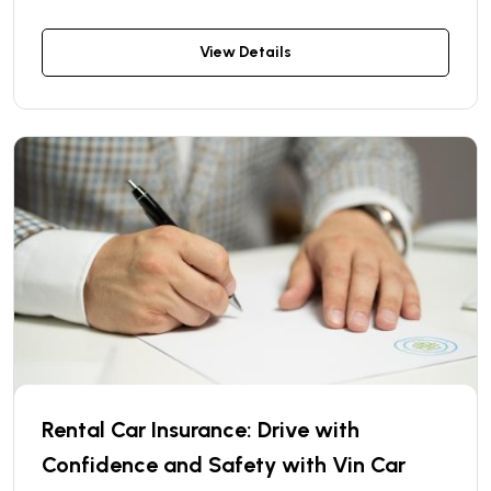
problem — we have a solution! With our “Car
Delivery and Return Within the City” service, you
View Details
can have the vehicle delivered directly to your
address and picked up when you're done — no
need to visit a rental location.
Rental Car Insurance: Drive with
Confidence and Safety with Vin Car