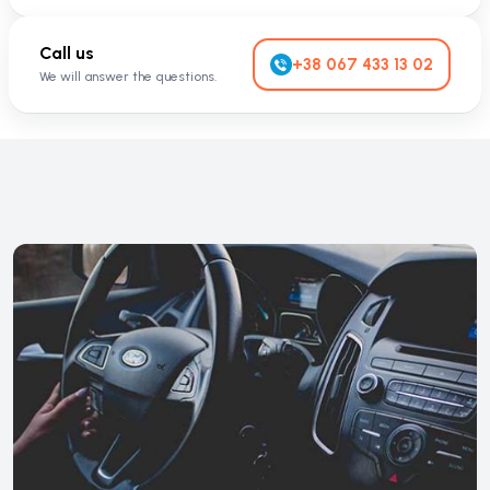
Call us
+38 067 433 13 02
We will answer the questions.