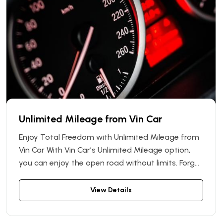
Unlimited Mileage from Vin Car
Enjoy Total Freedom with Unlimited Mileage from
Vin Car With Vin Car’s Unlimited Mileage option,
you can enjoy the open road without limits. Forget
about distance restrictions or unexpected extra
charges — this service allows you to travel as far
View Details
as you want with your rental car, worry-free.