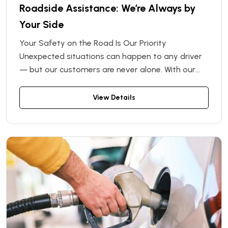
Roadside Assistance: We’re Always by
Your Side
Your Safety on the Road Is Our Priority
Unexpected situations can happen to any driver
— but our customers are never alone. With our
Roadside Assistance program, you get full
support throughout your rental period. Rent a car
View Details
from us and rest assured: if anything goes wrong
on the road, we’ll handle it quickly and
professionally.