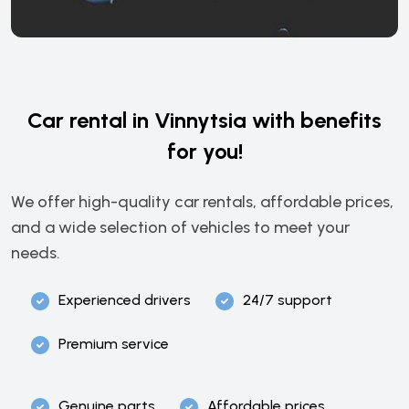
Car rental in Vinnytsia with benefits
for you!
We offer high-quality car rentals, affordable prices,
and a wide selection of vehicles to meet your
needs.
Experienced drivers
24/7 support
Premium service
Genuine parts
Affordable prices