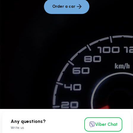
Order a car
Any questions?
Viber Chat
Write us