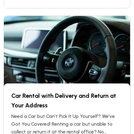
After-Hours Pickup and Return service, you can
collect or return your rental vehicle at any time —
even when
Car Rental with Delivery and Return at
Your Address
Need a Car but Can’t Pick It Up Yourself? We’ve
Got You Covered! Renting a car but unable to
collect or return it at the rental office? No