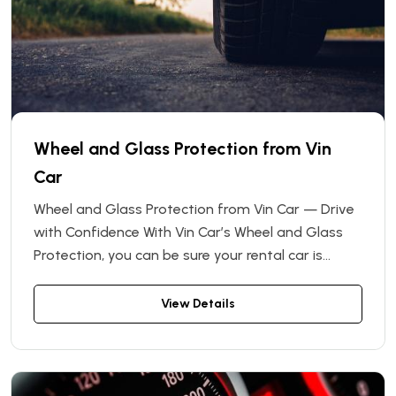
Wheel and Glass Protection from Vin
Car
Wheel and Glass Protection from Vin Car — Drive
with Confidence With Vin Car’s Wheel and Glass
Protection, you can be sure your rental car is
covered against unexpected expenses. This
optional insurance add-on covers the cost of
View Details
repair or replacement of wheels and windows
that may be damaged during your rental period.
Whether it’s a cracked windshield, a scratched rim,
or a flat tire — we’ll take