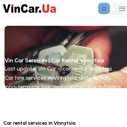
Vin Car Services | Car Rental Vinnytsia
Last update: Vin Car – car rental Vinnytsia.
Car hire services in Vinnytsia: daily rentals,
long-term car hire, and comfortable solutions
for business and travel.
Car rental services in Vinnytsia