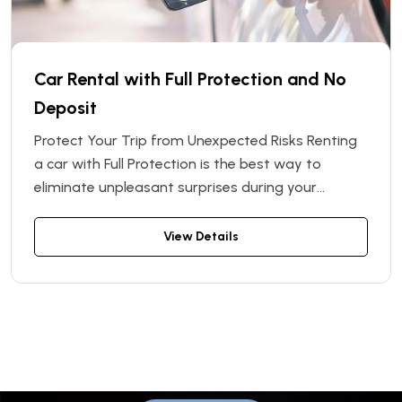
Car Rental with Full Protection and No
Deposit
Protect Your Trip from Unexpected Risks Renting
a car with Full Protection is the best way to
eliminate unpleasant surprises during your
journey. By choosing this option, you receive the
highest level of safety and comfort. There's no
View Details
need to worry about unexpected repair costs or
fines — everything is covered under the
protection plan.
Book your car now!
Start your journey with comfort in
Vinnytsia