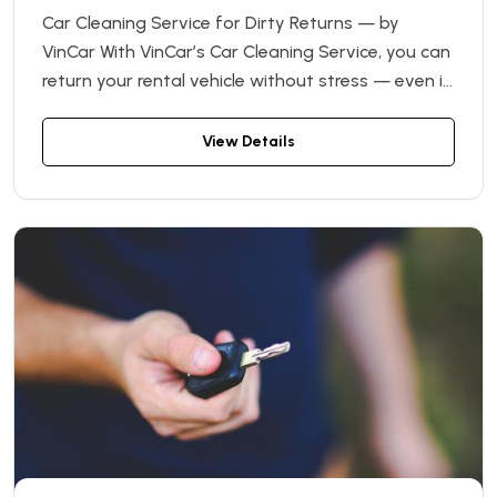
Car Cleaning Service for Dirty Returns — by
VinCar With VinCar’s Car Cleaning Service, you can
return your rental vehicle without stress — even if
it’s not perfectly clean. If the car is returned in a
noticeably dirty condition, we’ll handle the
View Details
cleaning for you.