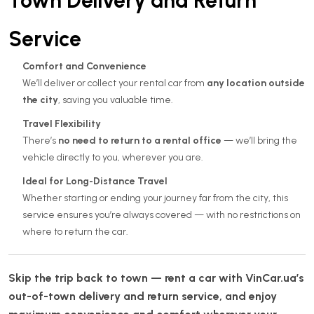
Town Delivery and Return
Service
Comfort and Convenience
We’ll deliver or collect your rental car from
any location outside
the city
, saving you valuable time.
Travel Flexibility
There’s
no need to return to a rental office
— we’ll bring the
vehicle directly to you, wherever you are.
Ideal for Long-Distance Travel
Whether starting or ending your journey far from the city, this
service ensures you’re always covered — with no restrictions on
where to return the car.
Skip the trip back to town — rent a car with VinCar.ua’s
out-of-town delivery and return service, and enjoy