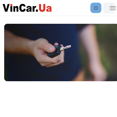
Vehicle Delivery and Return
Outside the City Limits — by
Vin Car