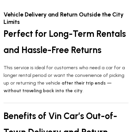
Vehicle Delivery and Return Outside the City
Limits
Perfect for Long-Term Rentals
and Hassle-Free Returns
This service is ideal for customers who need a car for a
longer rental period or want the convenience of picking
up or returning the vehicle
after their trip ends —
without traveling back into the city
.
Benefits of Vin Car’s Out-of-