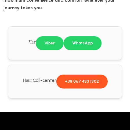
maximum convenience and comfort wherever your
journey takes you.
Чат
Viber
WhatsApp
Наш Call-center
+38 067 433 1302