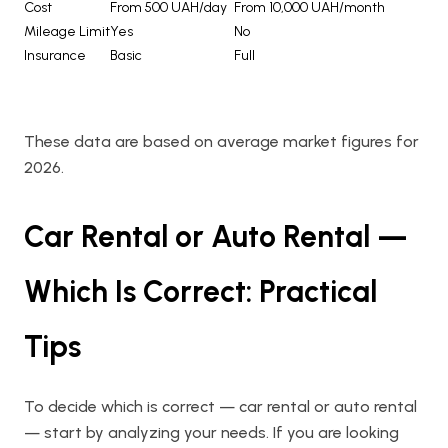
Cost
From 500 UAH/day
From 10,000 UAH/month
Mileage Limit
Yes
No
Insurance
Basic
Full
These data are based on average market figures for
2026.
Car Rental or Auto Rental —
Which Is Correct: Practical
Tips
To decide which is correct — car rental or auto rental
— start by analyzing your needs. If you are looking