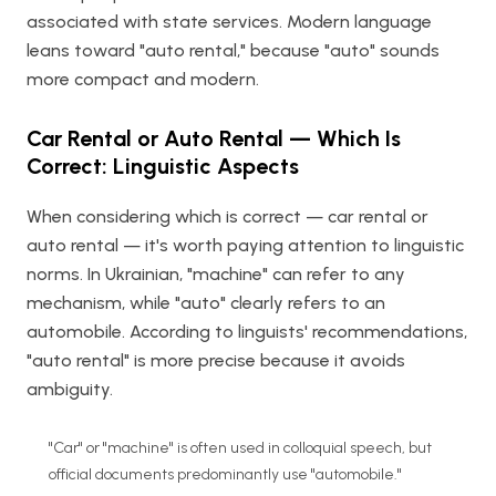
associated with state services. Modern language
leans toward "auto rental," because "auto" sounds
more compact and modern.
Car Rental or Auto Rental — Which Is
Correct: Linguistic Aspects
When considering which is correct — car rental or
auto rental — it's worth paying attention to linguistic
norms. In Ukrainian, "machine" can refer to any
mechanism, while "auto" clearly refers to an
automobile. According to linguists' recommendations,
"auto rental" is more precise because it avoids
ambiguity.
"Car" or "machine" is often used in colloquial speech, but
official documents predominantly use "automobile."