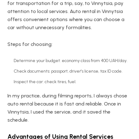
for transportation for a trip, say, to Vinnytsia, pay
attention to local services. Auto rental in Vinnytsia
offers convenient options where you can choose a
car without unnecessary formalities.
Steps for choosing:
Determine your budget: economy class from 400 UAH/day.
Check documents: passport, driver's license, tax ID code.
Inspect the car: check tires, fuel.
In my practice, during filming reports, I always chose
auto rental because it is fast and reliable. Once in
Vinnytsia, I used the service, and it saved the
schedule.
Advantages of Using Rental Services