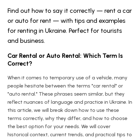
Find out how to say it correctly — rent a car
or auto for rent — with tips and examples
for renting in Ukraine. Perfect for tourists
and business.
Car Rental or Auto Rental: Which Term Is
Correct?
When it comes to temporary use of a vehicle, many
people hesitate between the terms "car rental" or
"auto rental." These phrases seem similar, but they
reflect nuances of language and practice in Ukraine. In
this article, we will break down how to use these
terms correctly, why they differ, and how to choose
the best option for your needs. We will cover
historical context, current trends, and practical tips to