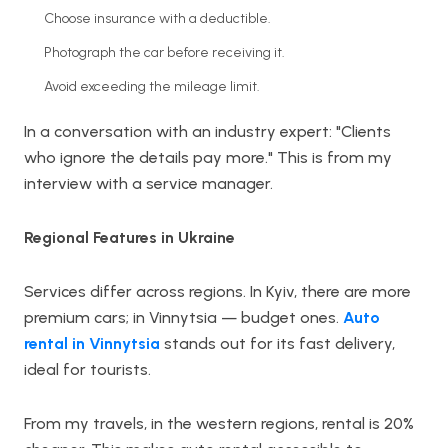
Choose insurance with a deductible.
Photograph the car before receiving it.
Avoid exceeding the mileage limit.
In a conversation with an industry expert: "Clients
who ignore the details pay more." This is from my
interview with a service manager.
Regional Features in Ukraine
Services differ across regions. In Kyiv, there are more
premium cars; in Vinnytsia — budget ones.
Auto
rental in Vinnytsia
stands out for its fast delivery,
ideal for tourists.
From my travels, in the western regions, rental is 20%