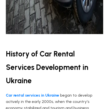
History of Car Rental
Services Development in
Ukraine
Car rental services in Ukraine
began to develop
actively in the early 2000s, when the country's
economy stabilized and tourism and business