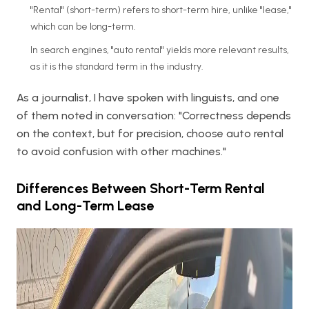
"Rental" (short-term) refers to short-term hire, unlike "lease,"
which can be long-term.
In search engines, "auto rental" yields more relevant results,
as it is the standard term in the industry.
As a journalist, I have spoken with linguists, and one
of them noted in conversation: "Correctness depends
on the context, but for precision, choose auto rental
to avoid confusion with other machines."
Differences Between Short-Term Rental
and Long-Term Lease