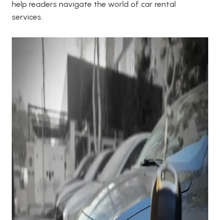
help readers navigate the world of car rental
services.