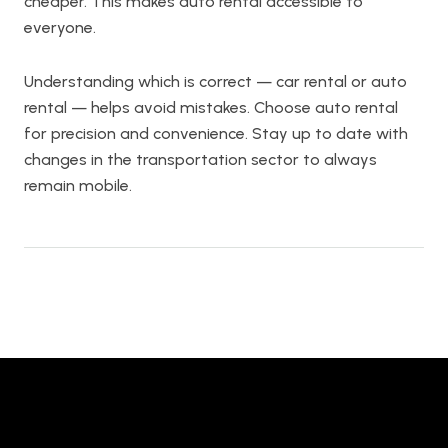
cheaper. This makes auto rental accessible to
everyone.
Understanding which is correct — car rental or auto
rental — helps avoid mistakes. Choose auto rental
for precision and convenience. Stay up to date with
changes in the transportation sector to always
remain mobile.