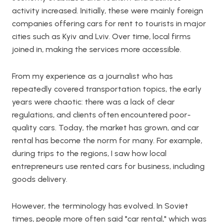
activity increased. Initially, these were mainly foreign
companies offering cars for rent to tourists in major
cities such as Kyiv and Lviv. Over time, local firms
joined in, making the services more accessible.
From my experience as a journalist who has
repeatedly covered transportation topics, the early
years were chaotic: there was a lack of clear
regulations, and clients often encountered poor-
quality cars. Today, the market has grown, and car
rental has become the norm for many. For example,
during trips to the regions, I saw how local
entrepreneurs use rented cars for business, including
goods delivery.
However, the terminology has evolved. In Soviet
times, people more often said "car rental," which was