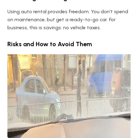
Using auto rental provides freedom. You don't spend
on maintenance, but get a ready-to-go car. For
business, this is savings: no vehicle taxes.
Risks and How to Avoid Them