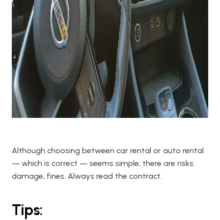
Although choosing between car rental or auto rental
— which is correct — seems simple, there are risks:
damage, fines. Always read the contract.
Tips: