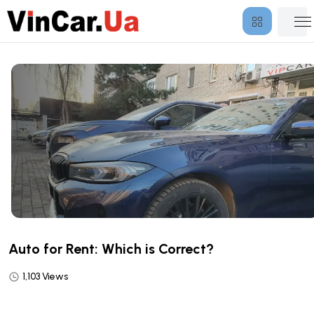
Auto for Rent: Which is Correct?
1,103 Views