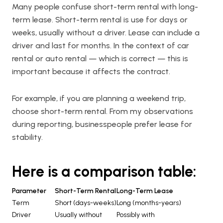
Many people confuse short-term rental with long-
term lease. Short-term rental is use for days or
weeks, usually without a driver. Lease can include a
driver and last for months. In the context of car
rental or auto rental — which is correct — this is
important because it affects the contract.
For example, if you are planning a weekend trip,
choose short-term rental. From my observations
during reporting, businesspeople prefer lease for
stability.
Here is a comparison table:
Parameter
Short-Term Rental
Long-Term Lease
Term
Short (days-weeks)
Long (months-years)
Driver
Usually without
Possibly with