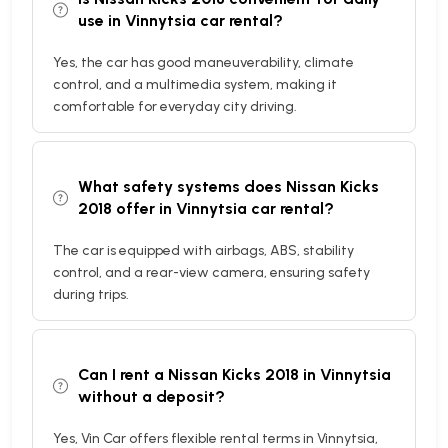
use in Vinnytsia car rental?
Yes, the car has good maneuverability, climate
control, and a multimedia system, making it
comfortable for everyday city driving.
What safety systems does Nissan Kicks
2018 offer in Vinnytsia car rental?
The car is equipped with airbags, ABS, stability
control, and a rear-view camera, ensuring safety
during trips.
Can I rent a Nissan Kicks 2018 in Vinnytsia
without a deposit?
Yes, Vin Car offers flexible rental terms in Vinnytsia,