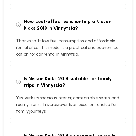
How cost-effective is renting a Nissan
Kicks 2018 in Vinnytsia?
Thanks to its low fuel consumption and affordable
rental price, this model is a practical and economical
option for car rental in Vinnytsia.
Is Nissan Kicks 2018 suitable for family
trips in Vinnytsia?
Yes, with its spacious interior, comfortable seats, and
roomy trunk, this crossover is an excellent choice for
family journeys.
Is Nissan Kicks 2018 convenient for daily