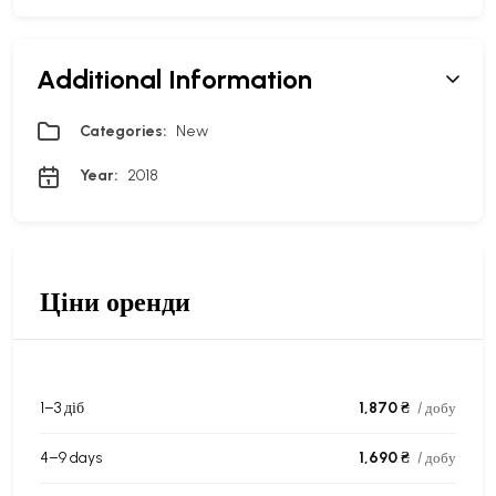
Additional Information
Categories:
New
Year:
2018
Ціни оренди
1–3 діб
1,870 ₴
/ добу
4–9 days
1,690 ₴
/ добу