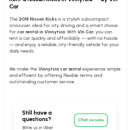
Car
The
2018 Nissan Kicks
is a stylish subcompact
crossover, ideal for city driving and a smart choice
for
car rental in Vinnytsia
. With
Vin Car
, you can
rent a car quickly and affordably — with no hassle
— and enjoy a reliable, city-friendly vehicle for your
daily needs.
We make the
Vinnytsia car rental
experience simple
and efficient by offering flexible terms and
outstanding customer service.
Still have a
questions?
Chat онлайн
Write us in Viber