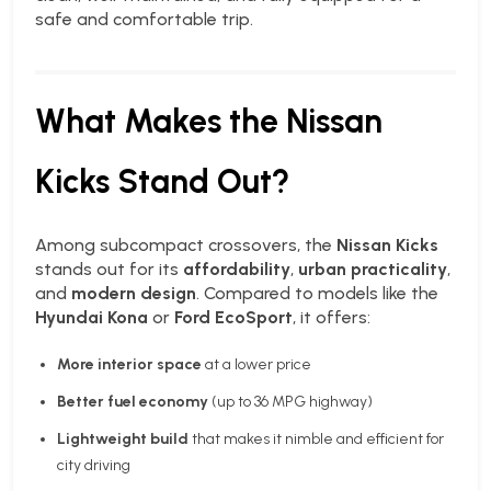
safe and comfortable trip.
What Makes the Nissan
Kicks Stand Out?
Among subcompact crossovers, the
Nissan Kicks
stands out for its
affordability
,
urban practicality
,
and
modern design
. Compared to models like the
Hyundai Kona
or
Ford EcoSport
, it offers:
More interior space
at a lower price
Better fuel economy
(up to 36 MPG highway)
Lightweight build
that makes it nimble and efficient for
city driving