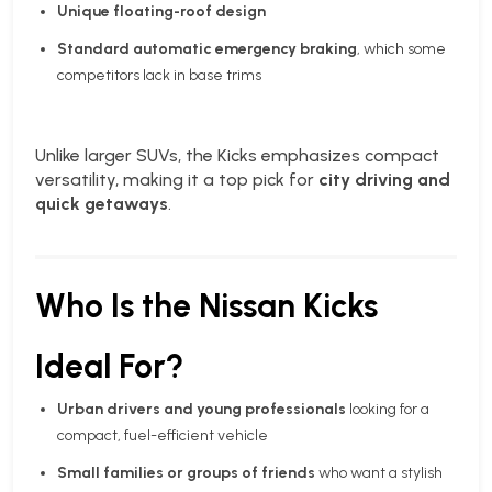
Unique floating-roof design
Standard automatic emergency braking
, which some
competitors lack in base trims
Unlike larger SUVs, the Kicks emphasizes compact
versatility, making it a top pick for
city driving and
quick getaways
.
Who Is the Nissan Kicks
Ideal For?
Urban drivers and young professionals
looking for a
compact, fuel-efficient vehicle
Small families or groups of friends
who want a stylish