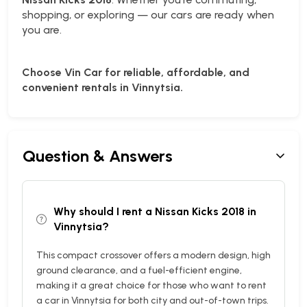
shopping, or exploring — our cars are ready when
you are.
Choose Vin Car for reliable, affordable, and
convenient rentals in Vinnytsia.
Question & Answers
Why should I rent a Nissan Kicks 2018 in
Vinnytsia?
This compact crossover offers a modern design, high
ground clearance, and a fuel-efficient engine,
making it a great choice for those who want to rent
a car in Vinnytsia for both city and out-of-town trips.