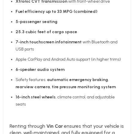
Xtronic CVT transmission
with front-wheel drive
Fuel efficiency up to 33 MPG (combined)
5-passenger seating
25.3 cubic feet of cargo space
7-inch touchscreen infotainment
with Bluetooth and
USB ports
Apple CarPlay and Android Auto support (in higher trims)
6-speaker audio system
Safety features:
automatic emergency braking
,
rearview camera
,
tire pressure monitoring system
16-inch steel wheels
, climate control, and adjustable
seats
Renting through
Vin Car
ensures that your vehicle is
clean, well-maintained, and fully equipped for a