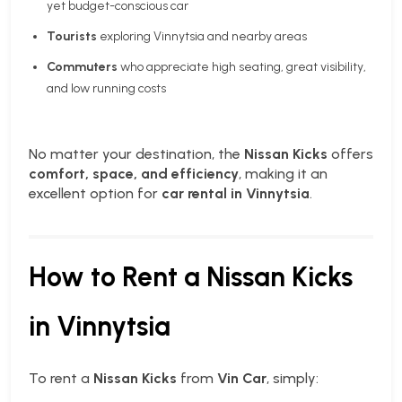
yet budget-conscious car
Tourists
exploring Vinnytsia and nearby areas
Commuters
who appreciate high seating, great visibility,
and low running costs
No matter your destination, the
Nissan Kicks
offers
comfort, space, and efficiency
, making it an
excellent option for
car rental in Vinnytsia
.
How to Rent a Nissan Kicks
in Vinnytsia
To rent a
Nissan Kicks
from
Vin Car
, simply: