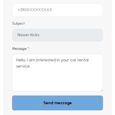
Subject
Message
Send message