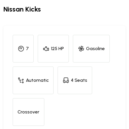
Nissan Kicks
7
125 HP
Gasoline
Automatic
4 Seats
Crossover