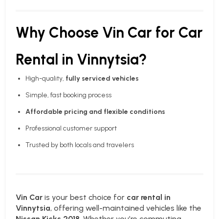
Why Choose Vin Car for Car
Rental in Vinnytsia?
High-quality,
fully serviced vehicles
Simple, fast booking process
Affordable pricing and flexible conditions
Professional customer support
Trusted by both locals and travelers
Vin Car
is your best choice for
car rental in
Vinnytsia
, offering well-maintained vehicles like the
Nissan Kicks 2018
. Whether you’re commuting,