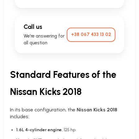
Call us
+38 067 433 13 02
We're answering for
all question
Standard Features of the
Nissan Kicks 2018
In its base configuration, the
Nissan Kicks 2018
includes:
1.6L 4-cylinder engine
, 125 hp