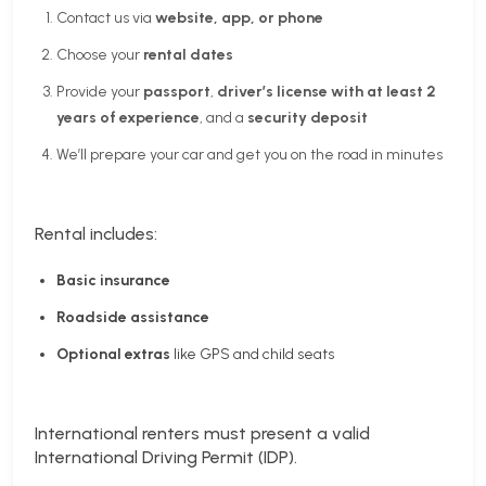
Contact us via
website, app, or phone
Choose your
rental dates
Provide your
passport
,
driver’s license with at least 2
years of experience
, and a
security deposit
We’ll prepare your car and get you on the road in minutes
Rental includes:
Basic insurance
Roadside assistance
Optional extras
like GPS and child seats
International renters must present a valid
International Driving Permit (IDP).