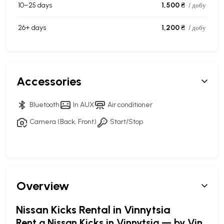
10–25 days
1,500 ₴
/ добу
26+ days
1,200 ₴
/ добу
Accessories
Bluetooth
In AUX
Air conditioner
Camera (Back, Front)
Start/Stop
Overview
Nissan Kicks Rental in Vinnytsia
Rent a Nissan Kicks in Vinnytsia — by Vin