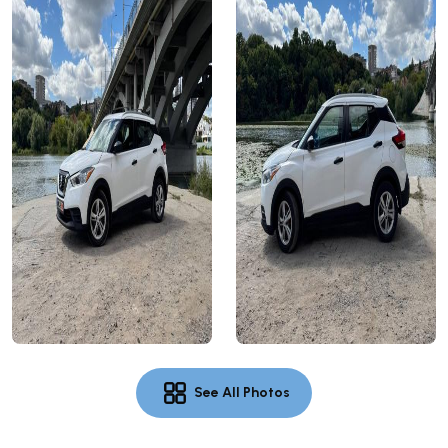
See All Photos