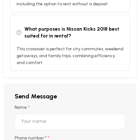
including the option to rent without a deposit.
What purposes is Nissan Kicks 2018 best
suited for in rental?
This crossover is perfect for city commutes, weekend
getaways, and family trips, combining efficiency
and comfort.
Send Message
Name
Phone number
*